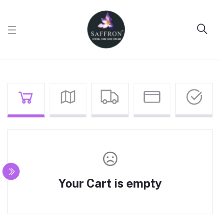
Your Cart is empty