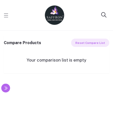
Compare Products
Reset Compare List
Your comparison list is empty