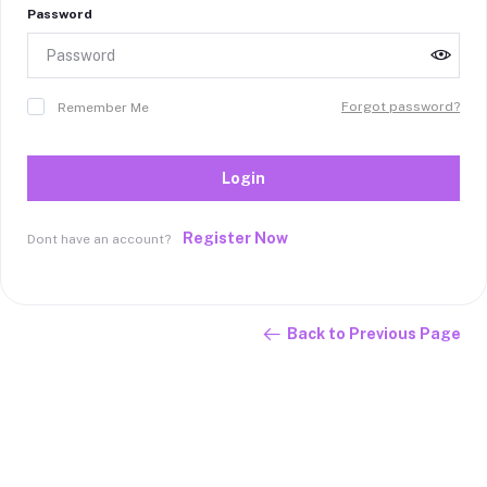
Password
Forgot password?
Remember Me
Login
Register Now
Dont have an account?
Back to Previous Page