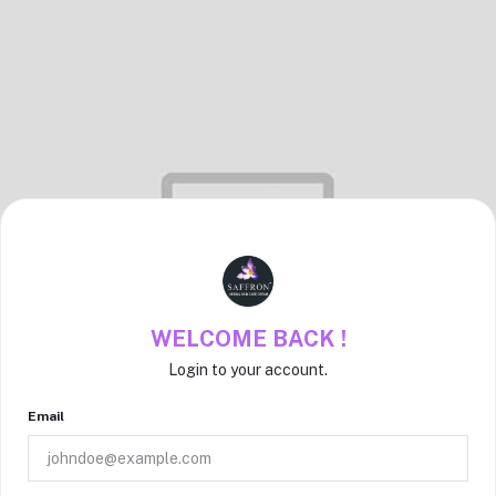
WELCOME BACK !
Login to your account.
Email